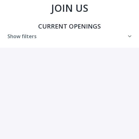
JOIN US
CURRENT OPENINGS
Show filters
Communications Manager
Hybrid
Washington
,
District of Columbia
,
United
States
Administrative Team
View job