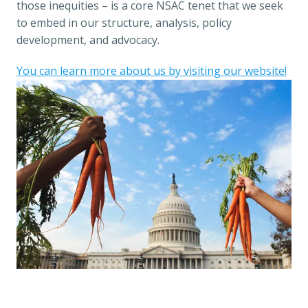
those inequities – is a core NSAC tenet that we seek 
to embed in our structure, analysis, policy 
development, and advocacy. 
You can learn more about us by visiting our website!