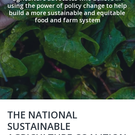
using the power of policy change to help 
build a more sustainable and equitable 
food and farm system
THE NATIONAL 
SUSTAINABLE 