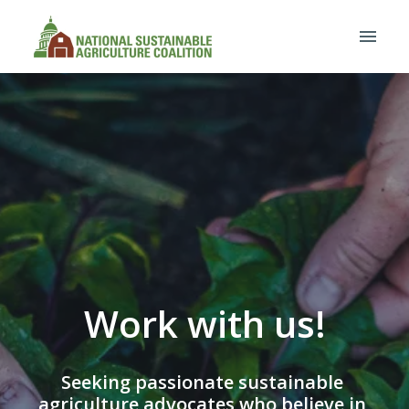
Skip
to
Homepage
content
Work with us!
Seeking passionate sustainable 
agriculture advocates who believe in 