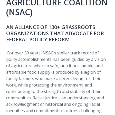
AGRICULTURE COALITION 
(NSAC) 
AN ALLIANCE OF 130+ GRASSROOTS 
ORGANIZATIONS THAT ADVOCATE FOR 
FEDERAL POLICY REFORM 
 For over 30 years, NSAC’s stellar track record of 
policy accomplishments has been guided by a vision 
of agriculture where a safe, nutritious, ample, and 
affordable food supply is produced by a legion of 
family farmers who make a decent living for their 
work, while protecting the environment, and 
contributing to the strength and stability of their 
communities. Racial justice – an understanding and 
acknowledgment of historical and ongoing racial 
inequities and commitment to actions challenging 